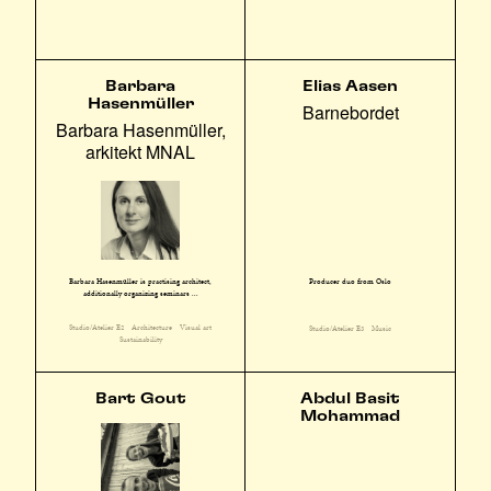
Barbara
Elias Aasen
Hasenmüller
Barnebordet
Barbara Hasenmüller,
arkitekt MNAL
Barbara Hasenmüller is practising architect,
Producer duo from Oslo
additionally organizing seminars ...
Studio/Atelier E2
Architecture
Visual art
Studio/Atelier E3
Music
Sustainability
Bart Gout
Abdul Basit
Mohammad