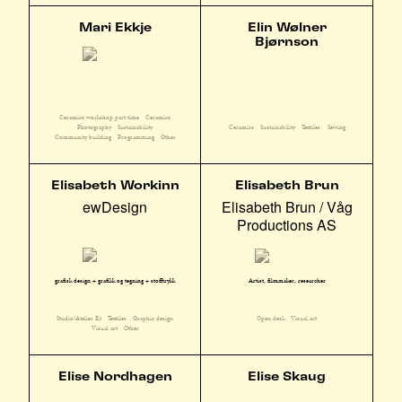
Mari Ekkje
Elin Wølner
Bjørnson
Ceramics workshop part time
Ceramics
Photography
Sustainability
Ceramics
Sustainability
Textiles
Sewing
Community building
Programming
Other
Elisabeth Workinn
Elisabeth Brun
ewDesign
Elisabeth Brun / Våg
Productions AS
grafisk design + grafikk og tegning + stofftrykk
Artist, filmmaker, researcher
Studio/Atelier E3
Textiles
Graphic design
Open desk
Visual art
Visual art
Other
Elise Nordhagen
Elise Skaug