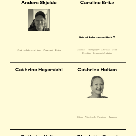
Anders Skjelde
Caroline Britz
I followed Zsofias course and liked it ❤️
Ceramics
Photography
Literature
Food
Wood workshop part time
Woodwork
Design
Upcycling
Community building
Cathrine Heyerdahl
Cathrine Holten
Others
Woodwork
Furniture
Ceramics