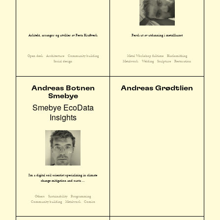
Arkitekt, arrangør og utvikler av Festa Kraftverk
Fersk ut av utdanning i metallkunst
Open desk
Architecture
Community building
Metal Workshop fulltime
Blacksmithing
Social design
Metalwork
Welding
Sculpture
Restoration
Andreas Botnen
Andreas Grødtlien
Smebye
Smebye EcoData
Insights
I'm a digital soil scientist specializing in climate
change mitigation and susta ...
Others
Sustainability
Programming
Community building
Metalwork
Comics