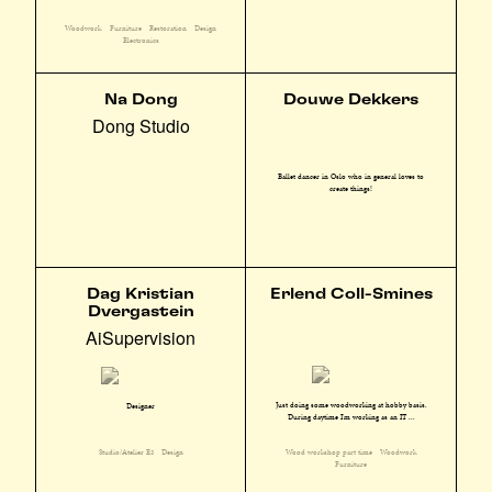
Woodwork
Furniture
Restoration
Design
Electronics
Na Dong
Douwe Dekkers
Dong Studio
Ballet dancer in Oslo who in general loves to
create things!
Dag Kristian
Erlend Coll-Smines
Dvergastein
AiSupervision
Just doing some woodworking at hobby basis.
Designer
During daytime I'm working as an IT ...
Wood workshop part time
Woodwork
Studio/Atelier E3
Design
Furniture