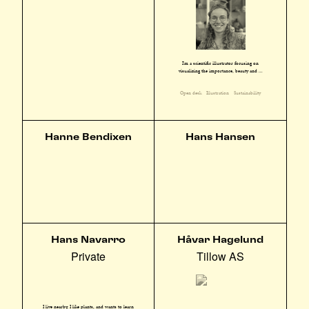
I'm a scientific illustrator focusing on
visualizing the importance, beauty and ...
Open desk
Illustration
Sustainability
Hanne Bendixen
Hans Hansen
Hans Navarro
Håvar Hagelund
Private
Tillow AS
I live nearby, I like plants, and wants to learn