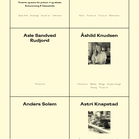
Voiceover og manus for podcast, tv og reklame.
Kultursosiolog & Cezinandofan
Open desk
Sociology
Sound art
Literature
Music
Sound art
Visual art
Electronics
Asle Sandved
Åshild Knudsen
Rudjord
Woodwork
Textiles
Design
Graphic design
Woodwork
Sewing
Visual art
Anders Solem
Astri Knapstad