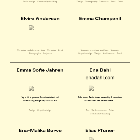
Social design
Community building
Design
Photography
Literature
Food
Other
Elvira Anderson
Emma Champanil
Ceramics workshop part time
Ceramics
Food
Ceramics workshop part time
Ceramics
Photography
Sculpture
Graphic design
Design
Architecture
Food
Emma Sofie Jahren
Ena Dahl
enadahl.com
Oslo born, Berlin based sensuality & conscious
Jeg er 22 år gammel førsteårsstudent ved
kink educator and shibari artist. ...
arkitektur og design højskolen i Oslo.
Fan
Performance art
Other
Design
Graphic design
Community building
Ena-Malika Børve
Elias Pfuner