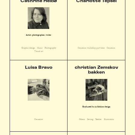
Cathrine Heibø
Charlotte Tepsel
Artist, photographer, writer
Graphic design
Music
Photography
Ceramics workshop part time
Ceramics
Visual art
Luisa Bravo
christian Zemskov
bakken
Graduated ba in fashion design
Ceramics
Others
Sewing
Textiles
Illustration