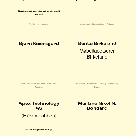
Møbelentusiast. Lager stort sett møbler i eik til
eget bruk
Woodwork
Furniture
Metalwork
Blacksmithing
Welding
Bjørn Reiersgård
Bente Birkeland
Møbeltapetserer
Birkeland
Wood workshop part time
Woodwork
Furniture
Restoration
Sewing
Upholstery
Furniture
Textiles
Apex Technology
Martine Nikol N.
AS
Bongard
(Håkon Lobben)
Product designer for blumags.