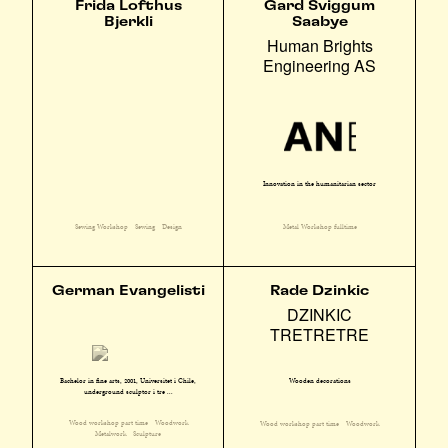
Frida Lofthus
Gard Sviggum
Bjerkli
Saabye
Human Brights
Engineering AS
Innovation in the humanitarian sector
Sewing Workshop
Sewing
Design
Metal Workshop fulltime
German Evangelisti
Rade Dzinkic
DZINKIC
TRETRETRE
Bachelor in fine arts, 2001, Universitet i Chile,
Wooden decorations
underground sculptør i tre ...
Wood workshop part time
Woodwork
Wood workshop part time
Woodwork
Metalwork
Sculpture