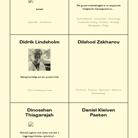
Den grønne studentebvegelse er en nyoppstartet
bevegelse for klimaengasjerte stu ...
Arkitekt
Studio/Atelier E3
Sustainability
Social design
Community building
Economy
Sociology
Open desk
Architecture
Photography
Design
Didrik Lindsholm
Dilshod Zakharov
Seeking knowledge and new practical skills
Woodwork
Furniture
Restoration
Metalwork
Wood workshop part time
Blacksmithing
Dinosshan
Daniel Kleiven
Thiagarajah
Pasten
Robotikk ingeniør som jobber som liker å
bygge ting på fritiden, og holde på ...