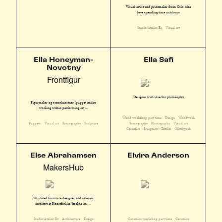
Visual artist and printmaker from Oslo who
love spending time outdoors
Studio/Atelier E3
Visual art
Ella Honeyman-
Ella Safi
Novotny
Frontfigur
Designer with love for philosophy
Figurmaker og scenekunstner (puppet maker
working within performing art ...
Wood workshop part time
Design
Woodwork
Scenography
Photography
Visual art
Puppets
Visual art
Scenography
Sculpture
Ceramics
Sculpture
Textiles
Metalwork
Else Abrahamsen
Elvira Anderson
MakersHub
Educated furniture designer and interior
architect at Konstfack in Stockholm. ...
Studio/Atelier E2
Architecture
Design
Ceramics workshop part time
Ceramics