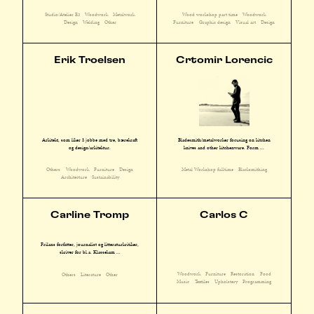
Studio/Atelier E3
Woodwork
Metalwork
Wood workshop part time
Woodwork
Design
Welding
Other
Furniture
Graphic design
Visual art
Design
Erik Troelsen
Crtomir Lorencic
Arkitekt, som liker å jobbe med tre, bærekraft
Bladesmith/metalworker focusing on kitchen
og design/arkitektur.
knives and other kitchenware. Form ...
Others
Woodwork
Furniture
Design
Metal Workshop fulltime
Blacksmithing
Architecture
Sustainability
Carline Tromp
Carlos C
Frilans forfatter, journalist og litteraturkritiker,
skriver for bl.a. Klassekam ...
Woodwork
Furniture
Restoration
Food
Others
Literature
Other
Music
Textiles
Upholstery
Programming