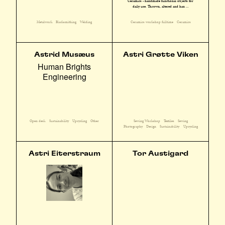
Ceramics - handmade functional objects for
daily use. Thrown, altered and han ...
Metalwork
Blacksmithing
Welding
Ceramics workshop fulltime
Ceramics
Astrid Musæus
Astri Grøtte Viken
Human Brights
Engineering
Sewing Workshop
Textiles
Sewing
Open desk
Sustainability
Upcycling
Other
Photography
Design
Sustainability
Upcycling
Astri Eiterstraum
Tor Austigard