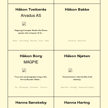
Håkon Tveiterås
Håkon Bakke
Arvadus AS
Nysgjerrig på konseptet. Pendler Oslo/Tromsø
og tester ulike workspaces. Er for ...
Others
Social design
Economy
Music
Other
Woodwork
Restoration
Håkon Borg
Håkon Njøten
MAGPIE
Visual artist and photographer living in Oslo,
University lecturer within the field of self
Norway. Educated at Bilder ...
leadership
Fan
Photography
Illustration
Visual art
Open desk
Sociology
Community building
Hanna Sønsteby
Hanna Haring