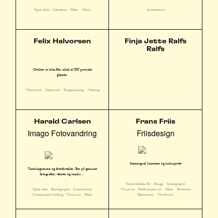
Open desk
Literature
Other
Music
Architecture
Felix Halvorsen
Finja Jette Ralfs
Ralfs
Utvikler av yrke,Har alltid et DIY prosjekt
gående.
Woodwork
Metalwork
Programming
Welding
Harald Carlsen
Frans Friis
Imago Fotovandring
Friisdesign
Scennograf, kunstner og kulturpotet
Vandringsmann og fotoforteller. Byr på genuine
fotografier, tekster og vandri ...
Studio/Atelier E2
Design
Scenography
Open desk
Photography
Sustainability
Visual art
Performance art
Other
Economy
Community building
Visual art
Other
Electronics
Woodwork