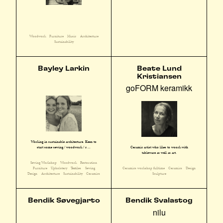
Woodwork
Furniture
Music
Architecture
Sustainability
Bayley Larkin
Beate Lund
Kristiansen
goFORM keramikk
Working in sustainable architecture. Keen to
start some sewing / woodwork / c ...
Ceramic artist who likes to woork with
tableware as well as art.
Sewing Workshop
Woodwork
Restoration
Furniture
Upholstery
Textiles
Sewing
Ceramics workshop fulltime
Ceramics
Design
Design
Architecture
Sustainability
Ceramics
Sculpture
Bendik Søvegjarto
Bendik Svalastog
nilu