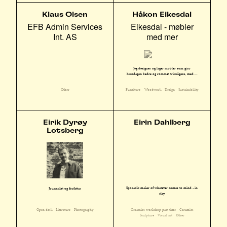
Klaus Olsen
Håkon Eikesdal
EFB Admin Services
Eikesdal - møbler
Int. AS
med mer
Jeg designer og lager møbler som gjør
hverdagen bedre og rommet triveligere, med ...
Other
Furniture
Woodwork
Design
Sustainability
Eirik Dyrøy
Eirin Dahlberg
Lotsberg
Sporadic maker of whatever comes to mind - in
Journalist og forfattar
clay
Ceramics workshop part time
Ceramics
Open desk
Literature
Photography
Sculpture
Visual art
Other