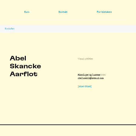
Kurs
Kontakt
For leietakere
Kroloftet
Abel
Visual art
Other
Skancke
Aarflot
Filmskaper og kunstner ~~~
abel.kontakt@hotmail.com
[object Object]