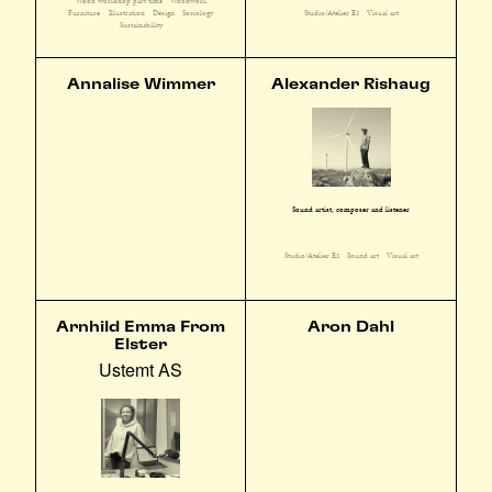
Wood workshop part time
Woodwork
Furniture
Illustration
Design
Sociology
Studio/Atelier E3
Visual art
Sustainability
Annalise Wimmer
Alexander Rishaug
Sound artist, composer and listener
Studio/Atelier E3
Sound art
Visual art
Arnhild Emma From
Aron Dahl
Elster
Ustemt AS