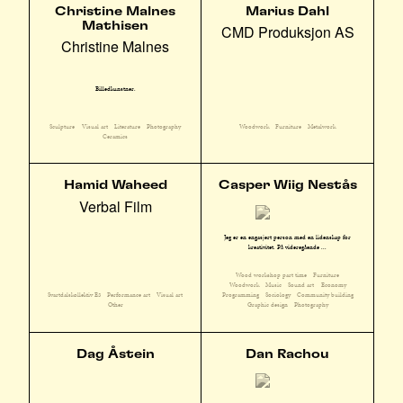
Christine Malnes
Marius Dahl
Mathisen
CMD Produksjon AS
Christine Malnes
Billedkunstner.
Sculpture
Visual art
Literature
Photography
Woodwork
Furniture
Metalwork
Ceramics
Hamid Waheed
Casper Wiig Nestås
Verbal Film
Jeg er en engasjert person med en lidenskap for
kreativitet. På videregående ...
Wood workshop part time
Furniture
Woodwork
Music
Sound art
Economy
Svartdalskollektiv E3
Performance art
Visual art
Programming
Sociology
Community building
Other
Graphic design
Photography
Dag Åstein
Dan Rachou