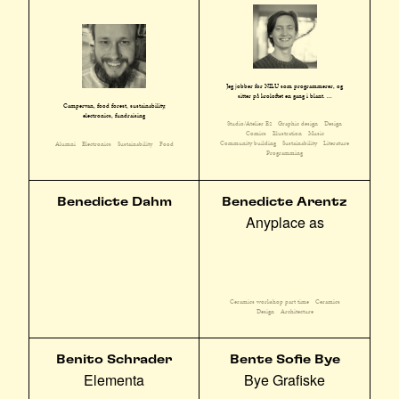
Jeg jobber for NILU som programmerer, og
sitter på kroloftet en gang i blant. ...
Campervan, food forest, sustainability,
electronics, fundraising
Studio/Atelier E2
Graphic design
Design
Comics
Illustration
Music
Community building
Sustainability
Literature
Alumni
Electronics
Sustainability
Food
Programming
Benedicte Dahm
Benedicte Arentz
Anyplace as
Ceramics workshop part time
Ceramics
Design
Architecture
Benito Schrader
Bente Sofie Bye
Elementa
Bye Grafiske