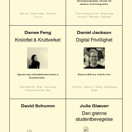
Passionate programmer, jazz lover and
ambitious wordworking newbie.
Open desk
Graphic design
Illustration
Wood workshop part time
Programming
Visual art
Woodwork
Restoration
Upholstery
Danee Feng
Daniel Jackson
Kroloftet & Kruttverket
Digital Frivillighet
Operation team at KroloftetCreative director at
Physical stuff for fun. Code for work.
Kruttverket SoMe ...
Studio/Atelier E2
Design
Social design
Woodwork
Metalwork
Welding
Programming
Community building
Other
Design
David Schumm
Julia Giæver
Den grønne
studentbevegelse