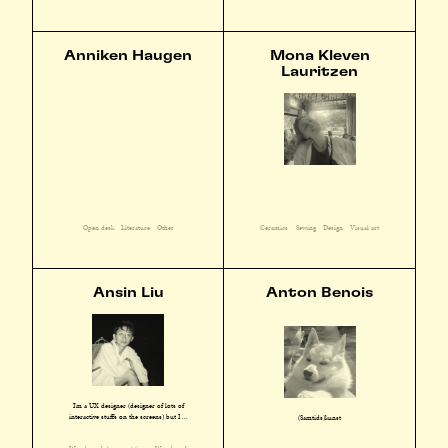
Anniken Haugen
Mona Kleven
Lauritzen
Open desk
Literature
Other
Ceramics
Sewing
Design
Visual art
Ansin Liu
Anton Benois
I'm a UX designer (designer of lots of
interactive stuffs on the screens) but I ...
(Samtids)kunst