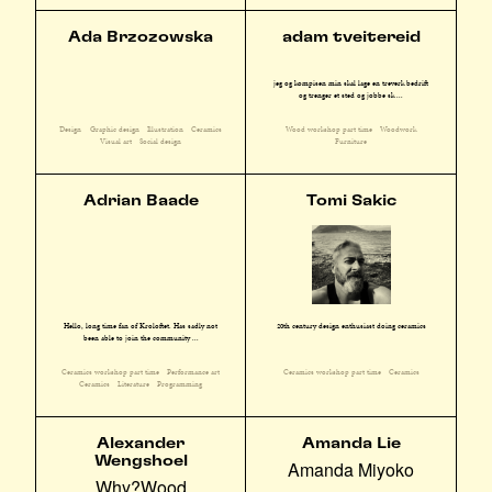
Ada Brzozowska
adam tveitereid
jeg og kompisen min skal lage en treverk bedrift
og trenger et sted og jobbe sk ...
Design
Graphic design
Illustration
Ceramics
Wood workshop part time
Woodwork
Visual art
Social design
Furniture
Adrian Baade
Tomi Sakic
Hello, long time fan of Kroloftet. Has sadly not
20th century design enthusiast doing ceramics
been able to join the community ...
Ceramics workshop part time
Performance art
Ceramics workshop part time
Ceramics
Ceramics
Literature
Programming
Alexander
Amanda Lie
Wengshoel
Amanda Miyoko
Why?Wood