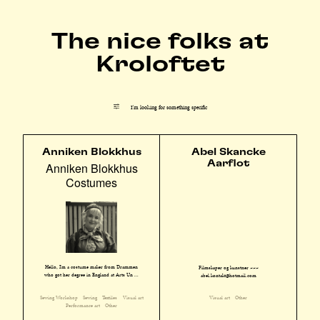
The nice folks at
Kroloftet
I'm looking for something specific
Anniken Blokkhus
Abel Skancke
Aarflot
Anniken Blokkhus
Costumes
Hello, I'm a costume maker from Drammen
Filmskaper og kunstner ~~~
who got her degree in England at Arts Un ...
abel.kontakt@hotmail.com
Sewing Workshop
Sewing
Textiles
Visual art
Visual art
Other
Performance art
Other