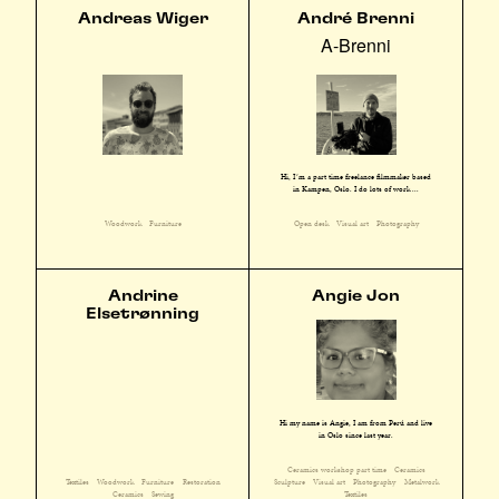
Andreas Wiger
André Brenni
A-Brenni
Hi, I´m a part time freelance filmmaker based
in Kampen, Oslo. I do lots of work ...
Woodwork
Furniture
Open desk
Visual art
Photography
Andrine
Angie Jon
Elsetrønning
Hi my name is Angie, I am from Perú and live
in Oslo since last year.
Ceramics workshop part time
Ceramics
Textiles
Woodwork
Furniture
Restoration
Sculpture
Visual art
Photography
Metalwork
Ceramics
Sewing
Textiles