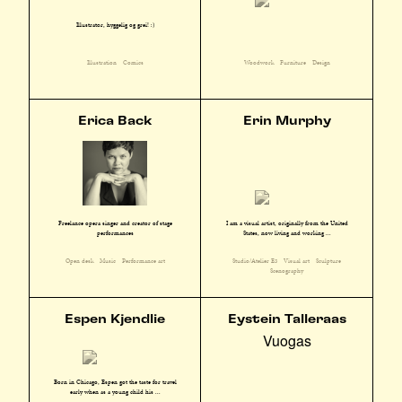
Illustratør, hyggelig og grei! :)
Illustration
Comics
Woodwork
Furniture
Design
Erica Back
Erin Murphy
I am a visual artist, originally from the United
Freelance opera singer and creator of stage
States, now living and working ...
performances
Studio/Atelier E3
Visual art
Sculpture
Open desk
Music
Performance art
Scenography
Espen Kjendlie
Eystein Talleraas
Vuogas
Born in Chicago, Espen got the taste for travel
early when as a young child his ...