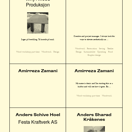
Produksjon
Creative and project manager. I always look for
ways to elevate aesthetically an ...
Lager på bestilling. Ta kontakt på mail.
Woodwork
Restoration
Sewing
Textiles
Design
Sustainability
Upcycling
Food
Wood workshop part time
Woodwork
Design
Graphic design
Amirreza Zamani
Amirreza Zamani
My name is Amir and I'm starting this as a
hubby and will see how it goes. En ...
Wood workshop part time
Woodwork
Anders Schive Hoel
Anders Sharad
Kråkenes
Festa Kraftverk AS