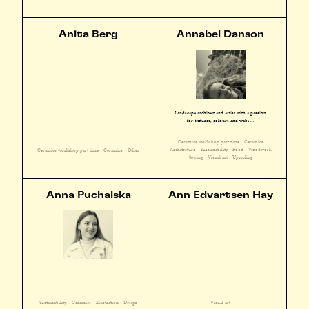
Anita Berg
Annabel Danson
Landscape architect and artist with a passion
for textures, colours and wabi ...
Ceramics workshop part time
Ceramics
Architecture
Sustainability
Food
Woodwork
Ceramics workshop part time
Ceramics
Other
Sewing
Visual art
Upcycling
Anna Puchalska
Ann Edvartsen Hay
Sustainability
Ceramics
Illustration
Design
Visual art