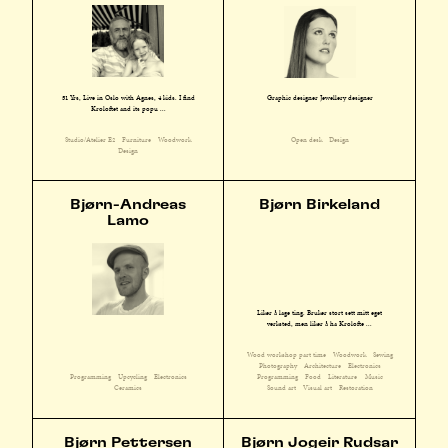
51 Yrs, Live in Oslo with Agnes, 4 kids. I find
Graphic designer Jewellery designer
Kroloftet and its popu ...
Studio/Atelier E2
Furniture
Woodwork
Open desk
Design
Design
Bjørn-Andreas
Bjørn Birkeland
Lamo
Liker å lage ting. Bruker stort sett mitt eget
verksted, men liker å ha Krolofte ...
Wood workshop part time
Woodwork
Sewing
Photography
Architecture
Electronics
Programming
Upcycling
Electronics
Programming
Food
Literature
Music
Ceramics
Sound art
Visual art
Restoration
Bjørn Pettersen
Bjørn Jogeir Rudsar