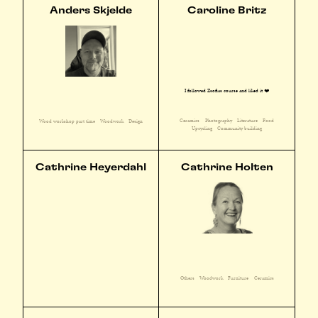
Anders Skjelde
Caroline Britz
I followed Zsofias course and liked it ❤️
Ceramics
Photography
Literature
Food
Wood workshop part time
Woodwork
Design
Upcycling
Community building
Cathrine Heyerdahl
Cathrine Holten
Others
Woodwork
Furniture
Ceramics