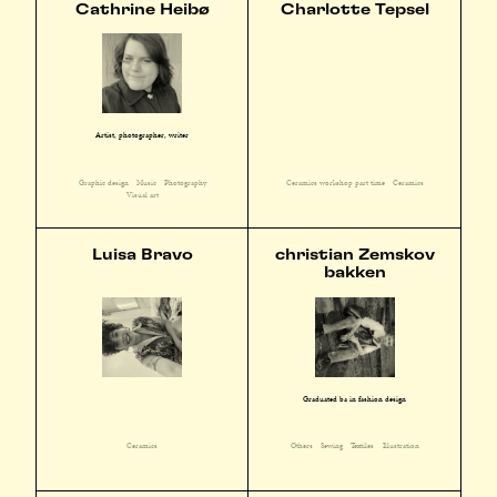
Cathrine Heibø
Charlotte Tepsel
Artist, photographer, writer
Graphic design
Music
Photography
Ceramics workshop part time
Ceramics
Visual art
Luisa Bravo
christian Zemskov
bakken
Graduated ba in fashion design
Ceramics
Others
Sewing
Textiles
Illustration