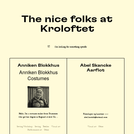
The nice folks at
Kroloftet
I'm looking for something specific
Anniken Blokkhus
Abel Skancke
Aarflot
Anniken Blokkhus
Costumes
Hello, I'm a costume maker from Drammen
Filmskaper og kunstner ~~~
who got her degree in England at Arts Un ...
abel.kontakt@hotmail.com
Sewing Workshop
Sewing
Textiles
Visual art
Visual art
Other
Performance art
Other