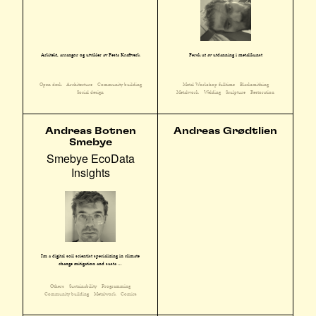
Arkitekt, arrangør og utvikler av Festa Kraftverk
Fersk ut av utdanning i metallkunst
Open desk
Architecture
Community building
Metal Workshop fulltime
Blacksmithing
Social design
Metalwork
Welding
Sculpture
Restoration
Andreas Botnen
Andreas Grødtlien
Smebye
Smebye EcoData
Insights
I'm a digital soil scientist specializing in climate
change mitigation and susta ...
Others
Sustainability
Programming
Community building
Metalwork
Comics