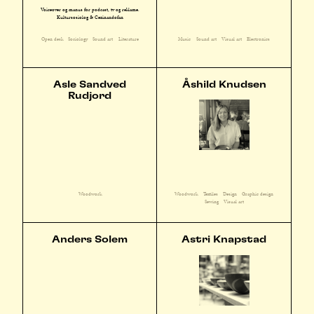
Voiceover og manus for podcast, tv og reklame.
Kultursosiolog & Cezinandofan
Open desk
Sociology
Sound art
Literature
Music
Sound art
Visual art
Electronics
Asle Sandved
Åshild Knudsen
Rudjord
Woodwork
Textiles
Design
Graphic design
Woodwork
Sewing
Visual art
Anders Solem
Astri Knapstad