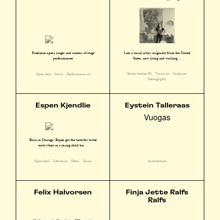
I am a visual artist, originally from the United
Freelance opera singer and creator of stage
States, now living and working ...
performances
Studio/Atelier E3
Visual art
Sculpture
Open desk
Music
Performance art
Scenography
Espen Kjendlie
Eystein Talleraas
Vuogas
Born in Chicago, Espen got the taste for travel
early when as a young child his ...
Open desk
Literature
Other
Music
Architecture
Felix Halvorsen
Finja Jette Ralfs
Ralfs