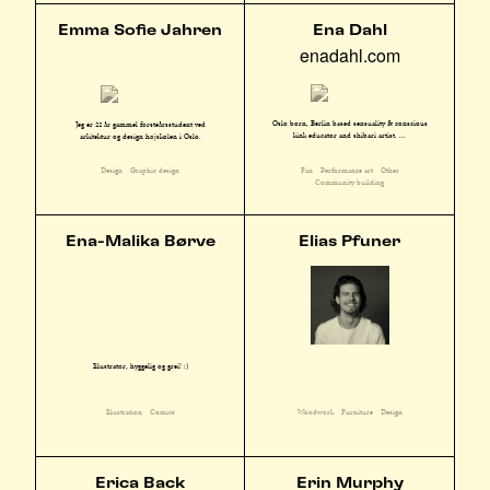
Emma Sofie Jahren
Ena Dahl
enadahl.com
Oslo born, Berlin based sensuality & conscious
Jeg er 22 år gammel førsteårsstudent ved
kink educator and shibari artist. ...
arkitektur og design højskolen i Oslo.
Fan
Performance art
Other
Design
Graphic design
Community building
Ena-Malika Børve
Elias Pfuner
Illustratør, hyggelig og grei! :)
Illustration
Comics
Woodwork
Furniture
Design
Erica Back
Erin Murphy