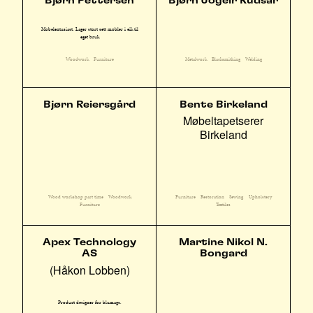
Bjørn Pettersen
Bjørn Jogeir Rudsar
Møbelentusiast. Lager stort sett møbler i eik til
eget bruk
Woodwork
Furniture
Metalwork
Blacksmithing
Welding
Bjørn Reiersgård
Bente Birkeland
Møbeltapetserer
Birkeland
Wood workshop part time
Woodwork
Furniture
Restoration
Sewing
Upholstery
Furniture
Textiles
Apex Technology
Martine Nikol N.
AS
Bongard
(Håkon Lobben)
Product designer for blumags.