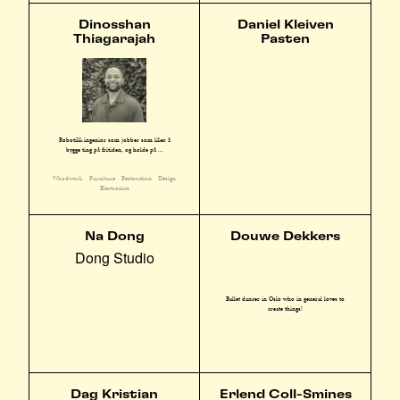
Dinosshan
Daniel Kleiven
Thiagarajah
Pasten
Robotikk ingeniør som jobber som liker å
bygge ting på fritiden, og holde på ...
Woodwork
Furniture
Restoration
Design
Electronics
Na Dong
Douwe Dekkers
Dong Studio
Ballet dancer in Oslo who in general loves to
create things!
Dag Kristian
Erlend Coll-Smines