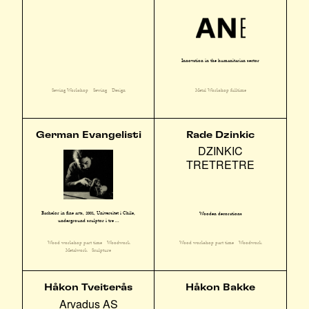
Innovation in the humanitarian sector
Sewing Workshop
Sewing
Design
Metal Workshop fulltime
German Evangelisti
Rade Dzinkic
DZINKIC
TRETRETRE
Bachelor in fine arts, 2001, Universitet i Chile,
Wooden decorations
underground sculptør i tre ...
Wood workshop part time
Woodwork
Wood workshop part time
Woodwork
Metalwork
Sculpture
Håkon Tveiterås
Håkon Bakke
Arvadus AS