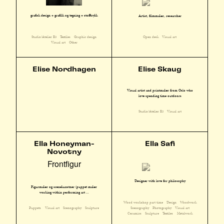
grafisk design + grafikk og tegning + stofftrykk
Artist, filmmaker, researcher
Studio/Atelier E3
Textiles
Graphic design
Open desk
Visual art
Visual art
Other
Elise Nordhagen
Elise Skaug
Visual artist and printmaker from Oslo who
love spending time outdoors
Studio/Atelier E3
Visual art
Ella Honeyman-
Ella Safi
Novotny
Frontfigur
Designer with love for philosophy
Figurmaker og scenekunstner (puppet maker
working within performing art ...
Wood workshop part time
Design
Woodwork
Scenography
Photography
Visual art
Puppets
Visual art
Scenography
Sculpture
Ceramics
Sculpture
Textiles
Metalwork