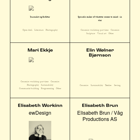
Sporadic maker of whatever comes to mind - in
Journalist og forfattar
clay
Ceramics workshop part time
Ceramics
Open desk
Literature
Photography
Sculpture
Visual art
Other
Mari Ekkje
Elin Wølner
Bjørnson
Ceramics workshop part time
Ceramics
Photography
Sustainability
Ceramics
Sustainability
Textiles
Sewing
Community building
Programming
Other
Elisabeth Workinn
Elisabeth Brun
ewDesign
Elisabeth Brun / Våg
Productions AS