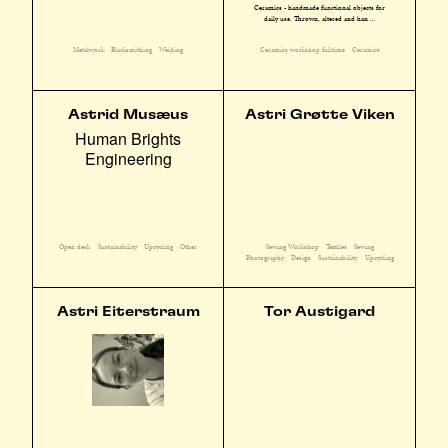
Ceramics - handmade functional objects for
daily use. Thrown, altered and han ...
Metalwork
Blacksmithing
Welding
Ceramics workshop fulltime
Ceramics
Astrid Musæus
Astri Grøtte Viken
Human Brights
Engineering
Sewing Workshop
Textiles
Sewing
Open desk
Sustainability
Upcycling
Other
Photography
Design
Sustainability
Upcycling
Astri Eiterstraum
Tor Austigard