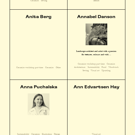
Ceramics
Sewing
Textiles
Anita Berg
Annabel Danson
Landscape architect and artist with a passion
for textures, colours and wabi ...
Ceramics workshop part time
Ceramics
Architecture
Sustainability
Food
Woodwork
Ceramics workshop part time
Ceramics
Other
Sewing
Visual art
Upcycling
Anna Puchalska
Ann Edvartsen Hay
Sustainability
Ceramics
Illustration
Design
Visual art