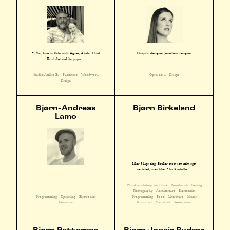
51 Yrs, Live in Oslo with Agnes, 4 kids. I find
Graphic designer Jewellery designer
Kroloftet and its popu ...
Studio/Atelier E2
Furniture
Woodwork
Open desk
Design
Design
Bjørn-Andreas
Bjørn Birkeland
Lamo
Liker å lage ting. Bruker stort sett mitt eget
verksted, men liker å ha Krolofte ...
Wood workshop part time
Woodwork
Sewing
Photography
Architecture
Electronics
Programming
Upcycling
Electronics
Programming
Food
Literature
Music
Ceramics
Sound art
Visual art
Restoration