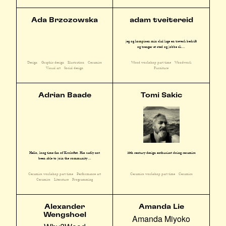
Ada Brzozowska
adam tveitereid
jeg og kompisen min skal lage en treverk bedrift
og trenger et sted og jobbe sk ...
Design
Graphic design
Illustration
Ceramics
Wood workshop part time
Woodwork
Visual art
Social design
Furniture
Adrian Baade
Tomi Sakic
Hello, long time fan of Kroloftet. Has sadly not
20th century design enthusiast doing ceramics
been able to join the community ...
Ceramics workshop part time
Performance art
Ceramics workshop part time
Ceramics
Ceramics
Literature
Programming
Alexander
Amanda Lie
Wengshoel
Amanda Miyoko