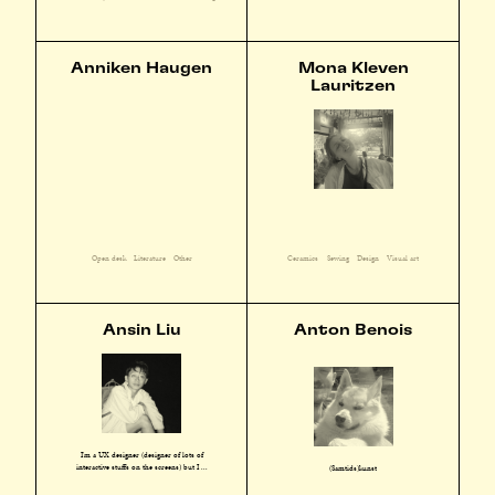
Anniken Haugen
Mona Kleven
Lauritzen
Open desk
Literature
Other
Ceramics
Sewing
Design
Visual art
Ansin Liu
Anton Benois
I'm a UX designer (designer of lots of
interactive stuffs on the screens) but I ...
(Samtids)kunst