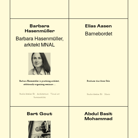
Barbara
Elias Aasen
Hasenmüller
Barnebordet
Barbara Hasenmüller,
arkitekt MNAL
Barbara Hasenmüller is practising architect,
Producer duo from Oslo
additionally organizing seminars ...
Studio/Atelier E2
Architecture
Visual art
Studio/Atelier E3
Music
Sustainability
Bart Gout
Abdul Basit
Mohammad