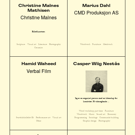
Christine Malnes
Marius Dahl
Mathisen
CMD Produksjon AS
Christine Malnes
Billedkunstner.
Sculpture
Visual art
Literature
Photography
Woodwork
Furniture
Metalwork
Ceramics
Hamid Waheed
Casper Wiig Nestås
Verbal Film
Jeg er en engasjert person med en lidenskap for
kreativitet. På videregående ...
Wood workshop part time
Furniture
Woodwork
Music
Sound art
Economy
Svartdalskollektiv E3
Performance art
Visual art
Programming
Sociology
Community building
Other
Graphic design
Photography