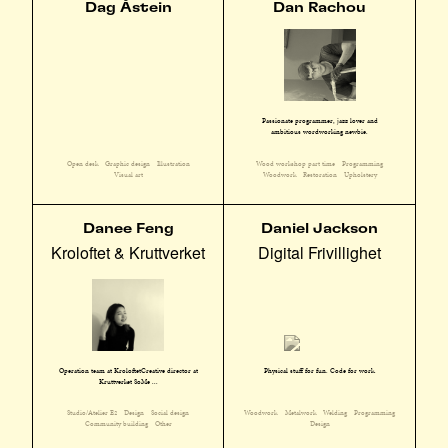
Dag Åstein
Dan Rachou
Passionate programmer, jazz lover and
ambitious wordworking newbie.
Open desk
Graphic design
Illustration
Wood workshop part time
Programming
Visual art
Woodwork
Restoration
Upholstery
Danee Feng
Daniel Jackson
Kroloftet & Kruttverket
Digital Frivillighet
Operation team at KroloftetCreative director at
Physical stuff for fun. Code for work.
Kruttverket SoMe ...
Studio/Atelier E2
Design
Social design
Woodwork
Metalwork
Welding
Programming
Community building
Other
Design