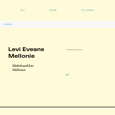
Kurs
Kontakt
For leietakere
Kroloftet
Levi Eveans
Woodwork
Furniture
Mellonie
Møbeksnekker
Mellonie
null