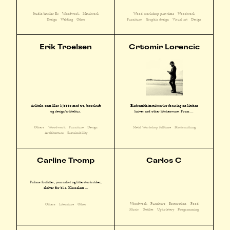
Studio/Atelier E3
Woodwork
Metalwork
Wood workshop part time
Woodwork
Design
Welding
Other
Furniture
Graphic design
Visual art
Design
Erik Troelsen
Crtomir Lorencic
Arkitekt, som liker å jobbe med tre, bærekraft
Bladesmith/metalworker focusing on kitchen
og design/arkitektur.
knives and other kitchenware. Form ...
Others
Woodwork
Furniture
Design
Metal Workshop fulltime
Blacksmithing
Architecture
Sustainability
Carline Tromp
Carlos C
Frilans forfatter, journalist og litteraturkritiker,
skriver for bl.a. Klassekam ...
Woodwork
Furniture
Restoration
Food
Others
Literature
Other
Music
Textiles
Upholstery
Programming