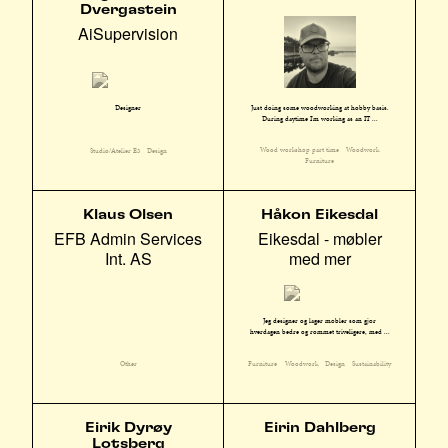
Dvergastein
AiSupervision
Just doing some woodworking at hobby basis.
Designer
During daytime I'm working as an IT ...
Wood workshop part time
Woodwork
Studio/Atelier E3
Design
Furniture
Klaus Olsen
Håkon Eikesdal
EFB Admin Services
Eikesdal - møbler
Int. AS
med mer
Jeg designer og lager møbler som gjør
hverdagen bedre og rommet triveligere, med ...
Other
Furniture
Woodwork
Design
Sustainability
Eirik Dyrøy
Eirin Dahlberg
Lotsberg