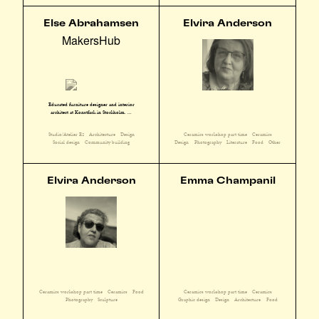
Else Abrahamsen
Elvira Anderson
MakersHub
Educated furniture designer and interior
architect at Konstfack in Stockholm. ...
Studio/Atelier E2
Architecture
Design
Ceramics workshop part time
Ceramics
Social design
Community building
Design
Photography
Literature
Food
Other
Elvira Anderson
Emma Champanil
Ceramics workshop part time
Ceramics
Food
Ceramics workshop part time
Ceramics
Photography
Sculpture
Graphic design
Design
Architecture
Food