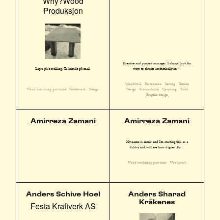
Why?Wood
Produksjon
Creative and project manager. I always look for
ways to elevate aesthetically an ...
Lager på bestilling. Ta kontakt på mail.
Woodwork
Restoration
Sewing
Textiles
Design
Sustainability
Upcycling
Food
Wood workshop part time
Woodwork
Design
Graphic design
Amirreza Zamani
Amirreza Zamani
My name is Amir and I'm starting this as a
hubby and will see how it goes. En ...
Wood workshop part time
Woodwork
Anders Schive Hoel
Anders Sharad
Kråkenes
Festa Kraftverk AS