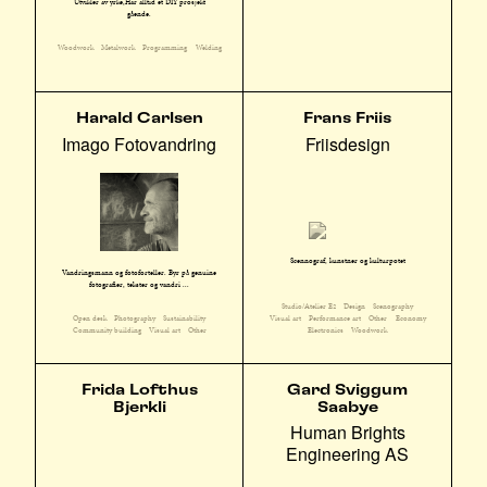
Utvikler av yrke,Har alltid et DIY prosjekt
gående.
Woodwork
Metalwork
Programming
Welding
Harald Carlsen
Frans Friis
Imago Fotovandring
Friisdesign
Scennograf, kunstner og kulturpotet
Vandringsmann og fotoforteller. Byr på genuine
fotografier, tekster og vandri ...
Studio/Atelier E2
Design
Scenography
Open desk
Photography
Sustainability
Visual art
Performance art
Other
Economy
Community building
Visual art
Other
Electronics
Woodwork
Frida Lofthus
Gard Sviggum
Bjerkli
Saabye
Human Brights
Engineering AS