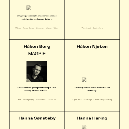
Nysgjerrig på konseptet. Pendler Oslo/Tromsø
og tester ulike workspaces. Er for ...
Others
Social design
Economy
Music
Other
Woodwork
Restoration
Håkon Borg
Håkon Njøten
MAGPIE
Visual artist and photographer living in Oslo,
University lecturer within the field of self
Norway. Educated at Bilder ...
leadership
Fan
Photography
Illustration
Visual art
Open desk
Sociology
Community building
Hanna Sønsteby
Hanna Haring