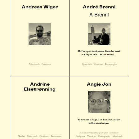
Andreas Wiger
André Brenni
A-Brenni
Hi, I´m a part time freelance filmmaker based
in Kampen, Oslo. I do lots of work ...
Woodwork
Furniture
Open desk
Visual art
Photography
Andrine
Angie Jon
Elsetrønning
Hi my name is Angie, I am from Perú and live
in Oslo since last year.
Ceramics workshop part time
Ceramics
Textiles
Woodwork
Furniture
Restoration
Sculpture
Visual art
Photography
Metalwork