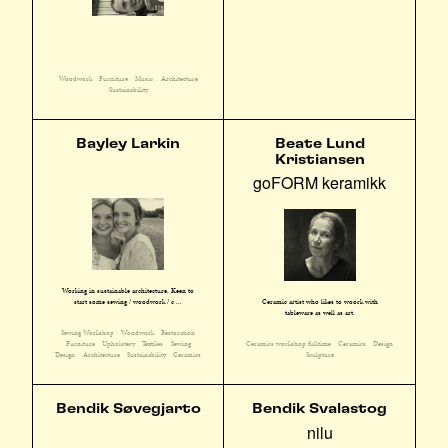
Woodwork
Furniture
Music
Architecture
Sustainability
Bayley Larkin
Beate Lund
Kristiansen
goFORM keramikk
Working in sustainable architecture. Keen to
start some sewing / woodwork / c ...
Ceramic artist who likes to woork with
tableware as well as art.
Sewing Workshop
Woodwork
Restoration
Furniture
Upholstery
Textiles
Sewing
Ceramics workshop fulltime
Ceramics
Design
Design
Architecture
Sustainability
Ceramics
Sculpture
Bendik Søvegjarto
Bendik Svalastog
nilu