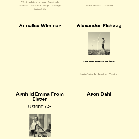
Wood workshop part time
Woodwork
Furniture
Illustration
Design
Sociology
Studio/Atelier E3
Visual art
Sustainability
Annalise Wimmer
Alexander Rishaug
Sound artist, composer and listener
Studio/Atelier E3
Sound art
Visual art
Arnhild Emma From
Aron Dahl
Elster
Ustemt AS