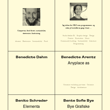
Jeg jobber for NILU som programmerer, og
sitter på kroloftet en gang i blant. ...
Campervan, food forest, sustainability,
electronics, fundraising
Studio/Atelier E2
Graphic design
Design
Comics
Illustration
Music
Community building
Sustainability
Literature
Alumni
Electronics
Sustainability
Food
Programming
Benedicte Dahm
Benedicte Arentz
Anyplace as
Ceramics workshop part time
Ceramics
Design
Architecture
Benito Schrader
Bente Sofie Bye
Elementa
Bye Grafiske