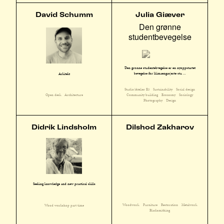
David Schumm
Julia Giæver
Den grønne
studentbevegelse
Den grønne studentebvegelse er en nyoppstartet
bevegelse for klimaengasjerte stu ...
Arkitekt
Studio/Atelier E3
Sustainability
Social design
Community building
Economy
Sociology
Open desk
Architecture
Photography
Design
Didrik Lindsholm
Dilshod Zakharov
Seeking knowledge and new practical skills
Woodwork
Furniture
Restoration
Metalwork
Wood workshop part time
Blacksmithing