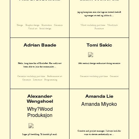
jeg og kompisen min skal lage en treverk bedrift
og trenger et sted og jobbe sk ...
Design
Graphic design
Illustration
Ceramics
Wood workshop part time
Woodwork
Visual art
Social design
Furniture
Adrian Baade
Tomi Sakic
Hello, long time fan of Kroloftet. Has sadly not
20th century design enthusiast doing ceramics
been able to join the community ...
Ceramics workshop part time
Performance art
Ceramics workshop part time
Ceramics
Ceramics
Literature
Programming
Alexander
Amanda Lie
Wengshoel
Amanda Miyoko
Why?Wood
Produksjon
Creative and project manager. I always look for
ways to elevate aesthetically an ...
Lager på bestilling. Ta kontakt på mail.