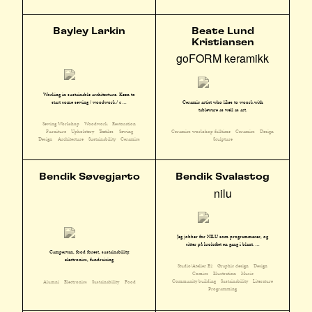
Bayley Larkin
Beate Lund
Kristiansen
goFORM keramikk
Working in sustainable architecture. Keen to
start some sewing / woodwork / c ...
Ceramic artist who likes to woork with
tableware as well as art.
Sewing Workshop
Woodwork
Restoration
Furniture
Upholstery
Textiles
Sewing
Ceramics workshop fulltime
Ceramics
Design
Design
Architecture
Sustainability
Ceramics
Sculpture
Bendik Søvegjarto
Bendik Svalastog
nilu
Jeg jobber for NILU som programmerer, og
sitter på kroloftet en gang i blant. ...
Campervan, food forest, sustainability,
electronics, fundraising
Studio/Atelier E2
Graphic design
Design
Comics
Illustration
Music
Community building
Sustainability
Literature
Alumni
Electronics
Sustainability
Food
Programming