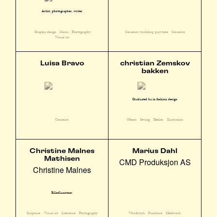
Artist, photographer, writer
Graphic design
Music
Photography
Ceramics workshop part time
Ceramics
Visual art
Luisa Bravo
christian Zemskov
bakken
Graduated ba in fashion design
Ceramics
Others
Sewing
Textiles
Illustration
Christine Malnes
Marius Dahl
Mathisen
CMD Produksjon AS
Christine Malnes
Billedkunstner.
Sculpture
Visual art
Literature
Photography
Woodwork
Furniture
Metalwork