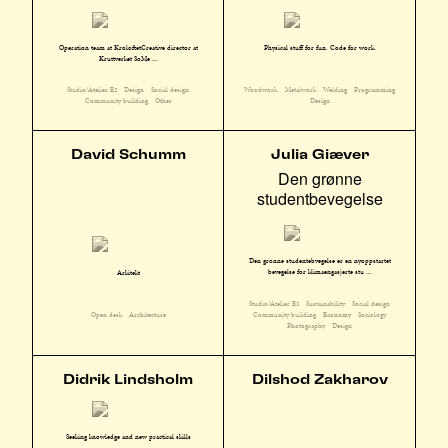
Operation team at KroloftetCreative director at
Physical stuff for fun. Code for work.
Kruttverket SoMe ...
Studio/Atelier E2
Design
Social design
Woodwork
Metalwork
Welding
Programming
Community building
Other
Design
David Schumm
Julia Giæver
Den grønne
studentbevegelse
Den grønne studentebvegelse er en nyoppstartet
bevegelse for klimaengasjerte stu ...
Arkitekt
Studio/Atelier E3
Sustainability
Social design
Community building
Economy
Sociology
Open desk
Architecture
Photography
Design
Didrik Lindsholm
Dilshod Zakharov
Seeking knowledge and new practical skills