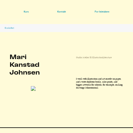
Kurs
Kontakt
For leietakere
Kroloftet
Mari
Studio/Atelier E3
Illustration
Literature
Kanstad
Johnsen
I work with illustration and art mostly on paper,
and i write childrens books. Also prints, and
bigger artworks for schools, for example, making
drawings 3dimensional.