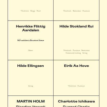
Woodwork
Design
Food
Woodwork
Restoration
Furniture
Henrikke Flittig
Hilde Stokland Rui
Aardalen
PhD candidate in Educational Science
Woodwork
Furniture
Restoration
Others
Community building
Sewing
Hilde Ellingsen
Eirik Aa Hove
Sewing
Woodwork
Furniture
MARTIN HOLM
Charlotte Ichikawa
Pleadian litewerk
Rugged Charlie