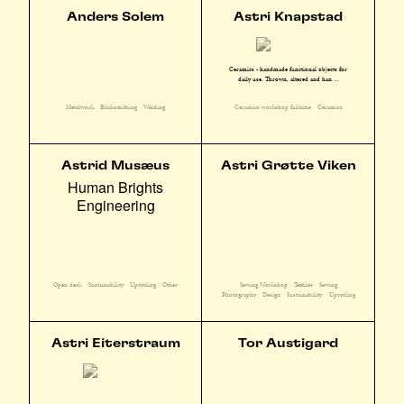
Anders Solem
Astri Knapstad
Ceramics - handmade functional objects for
daily use. Thrown, altered and han ...
Metalwork
Blacksmithing
Welding
Ceramics workshop fulltime
Ceramics
Astrid Musæus
Astri Grøtte Viken
Human Brights
Engineering
Sewing Workshop
Textiles
Sewing
Open desk
Sustainability
Upcycling
Other
Photography
Design
Sustainability
Upcycling
Astri Eiterstraum
Tor Austigard