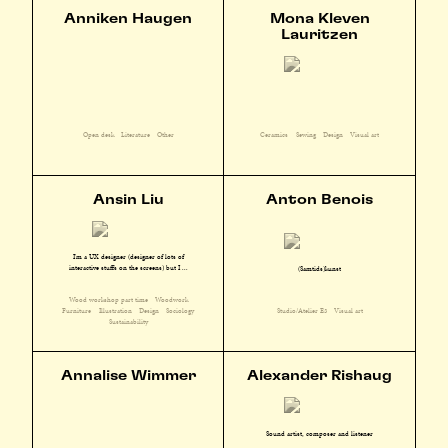
Anniken Haugen
Mona Kleven
Lauritzen
Open desk
Literature
Other
Ceramics
Sewing
Design
Visual art
Ansin Liu
Anton Benois
I'm a UX designer (designer of lots of
interactive stuffs on the screens) but I ...
(Samtids)kunst
Wood workshop part time
Woodwork
Furniture
Illustration
Design
Sociology
Studio/Atelier E3
Visual art
Sustainability
Annalise Wimmer
Alexander Rishaug
Sound artist, composer and listener