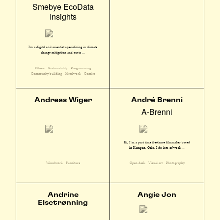
Smebye EcoData
Insights
I'm a digital soil scientist specializing in climate
change mitigation and susta ...
Others
Sustainability
Programming
Community building
Metalwork
Comics
Andreas Wiger
André Brenni
A-Brenni
Hi, I´m a part time freelance filmmaker based
in Kampen, Oslo. I do lots of work ...
Woodwork
Furniture
Open desk
Visual art
Photography
Andrine
Angie Jon
Elsetrønning