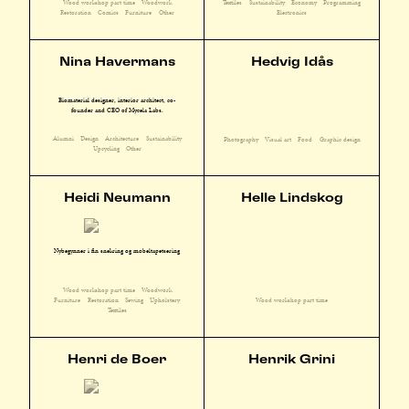
Wood workshop part time
Woodwork
Textiles
Sustainability
Economy
Programming
Restoration
Comics
Furniture
Other
Electronics
Nina Havermans
Hedvig Idås
Biomaterial designer, interior architect, co-
founder and CEO of Mycela Labs.
Alumni
Design
Architecture
Sustainability
Photography
Visual art
Food
Graphic design
Upcycling
Other
Heidi Neumann
Helle Lindskog
Nybegynner i fin snekring og møbeltapetsering
Wood workshop part time
Woodwork
Furniture
Restoration
Sewing
Upholstery
Wood workshop part time
Textiles
Henri de Boer
Henrik Grini