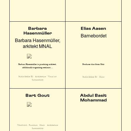
Barbara
Elias Aasen
Hasenmüller
Barnebordet
Barbara Hasenmüller,
arkitekt MNAL
Barbara Hasenmüller is practising architect,
Producer duo from Oslo
additionally organizing seminars ...
Studio/Atelier E2
Architecture
Visual art
Studio/Atelier E3
Music
Sustainability
Bart Gout
Abdul Basit
Mohammad
Woodwork
Furniture
Music
Architecture
Sustainability