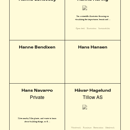
I'm a scientific illustrator focusing on
visualizing the importance, beauty and ...
Open desk
Illustration
Sustainability
Hanne Bendixen
Hans Hansen
Hans Navarro
Håvar Hagelund
Private
Tillow AS
I live nearby, I like plants, and wants to learn
about building things, or fi ...
Woodwork
Furniture
Restoration
Metalwork