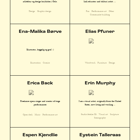
kink educator and shibari artist. ...
arkitektur og design højskolen i Oslo.
Fan
Performance art
Other
Design
Graphic design
Community building
Ena-Malika Børve
Elias Pfuner
Illustratør, hyggelig og grei! :)
Illustration
Comics
Woodwork
Furniture
Design
Erica Back
Erin Murphy
I am a visual artist, originally from the United
Freelance opera singer and creator of stage
States, now living and working ...
performances
Studio/Atelier E3
Visual art
Sculpture
Open desk
Music
Performance art
Scenography
Espen Kjendlie
Eystein Talleraas