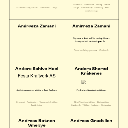
Woodwork
Restoration
Sewing
Textiles
Design
Sustainability
Upcycling
Food
Wood workshop part time
Woodwork
Design
Graphic design
Amirreza Zamani
Amirreza Zamani
My name is Amir and I'm starting this as a
hubby and will see how it goes. En ...
Wood workshop part time
Woodwork
Anders Schive Hoel
Anders Sharad
Kråkenes
Festa Kraftverk AS
Arkitekt, arrangør og utvikler av Festa Kraftverk
Fersk ut av utdanning i metallkunst
Open desk
Architecture
Community building
Metal Workshop fulltime
Blacksmithing
Social design
Metalwork
Welding
Sculpture
Restoration
Andreas Botnen
Andreas Grødtlien
Smebye