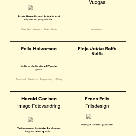
Vuogas
Born in Chicago, Espen got the taste for travel
early when as a young child his ...
Open desk
Literature
Other
Music
Architecture
Felix Halvorsen
Finja Jette Ralfs
Ralfs
Utvikler av yrke,Har alltid et DIY prosjekt
gående.
Woodwork
Metalwork
Programming
Welding
Harald Carlsen
Frans Friis
Imago Fotovandring
Friisdesign
Scennograf, kunstner og kulturpotet
Vandringsmann og fotoforteller. Byr på genuine
fotografier, tekster og vandri ...