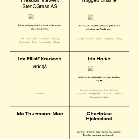
StenOGress AS
Just an ordinary dude that wants to learn more
Student, kindergarten teacher, rug maker and
about metall works
crystal grower. Works mo ...
Fan
Restoration
Metalwork
Welding
Sewing Workshop
Textiles
Upcycling
Tufting
Electronics
Other
Sustainability
Design
Ida Ellisif Knutsen
Ida Holth
vidstjå
Interested in photography, drawing, painting,
clay ++
Ceramics workshop part time
Ceramics
Illustration
Photography
Visual art
Literature
Ceramics
Community building
ida Thurmann-Moe
Charlotte
Hjelmeland
Illustrator from the happy south, Kristiansand.
Love fun characters, comics and ...