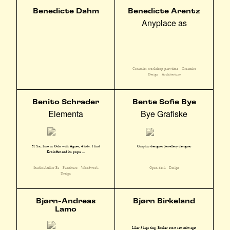
Benedicte Dahm
Benedicte Arentz
Anyplace as
Ceramics workshop part time
Ceramics
Design
Architecture
Benito Schrader
Bente Sofie Bye
Elementa
Bye Grafiske
51 Yrs, Live in Oslo with Agnes, 4 kids. I find
Graphic designer Jewellery designer
Kroloftet and its popu ...
Studio/Atelier E2
Furniture
Woodwork
Open desk
Design
Design
Bjørn-Andreas
Bjørn Birkeland
Lamo
Liker å lage ting. Bruker stort sett mitt eget