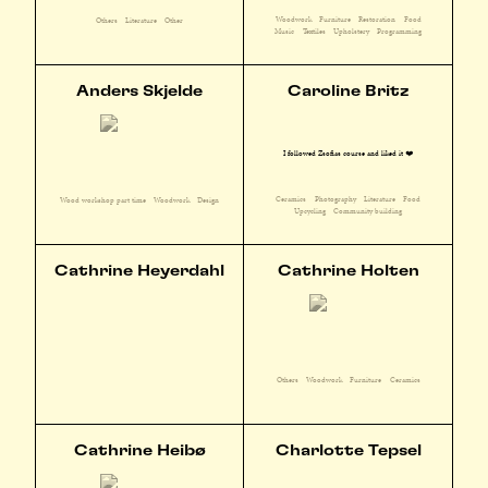
Woodwork
Furniture
Restoration
Food
Others
Literature
Other
Music
Textiles
Upholstery
Programming
Anders Skjelde
Caroline Britz
I followed Zsofias course and liked it ❤️
Ceramics
Photography
Literature
Food
Wood workshop part time
Woodwork
Design
Upcycling
Community building
Cathrine Heyerdahl
Cathrine Holten
Others
Woodwork
Furniture
Ceramics
Cathrine Heibø
Charlotte Tepsel