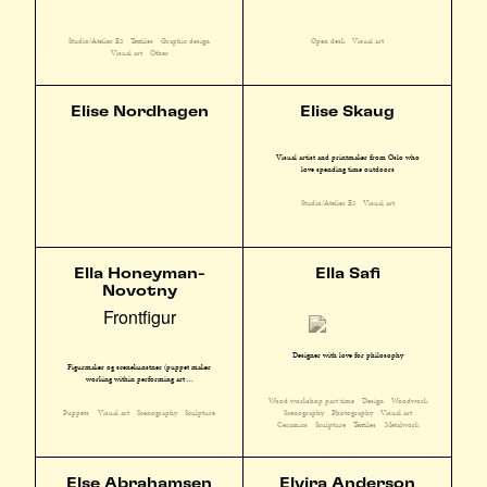
Studio/Atelier E3
Textiles
Graphic design
Open desk
Visual art
Visual art
Other
Elise Nordhagen
Elise Skaug
Visual artist and printmaker from Oslo who
love spending time outdoors
Studio/Atelier E3
Visual art
Ella Honeyman-
Ella Safi
Novotny
Frontfigur
Designer with love for philosophy
Figurmaker og scenekunstner (puppet maker
working within performing art ...
Wood workshop part time
Design
Woodwork
Scenography
Photography
Visual art
Puppets
Visual art
Scenography
Sculpture
Ceramics
Sculpture
Textiles
Metalwork
Else Abrahamsen
Elvira Anderson