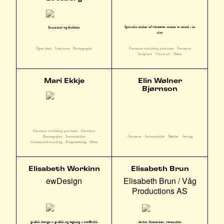
Sporadic maker of whatever comes to mind - in
Journalist og forfattar
clay
Ceramics workshop part time
Ceramics
Open desk
Literature
Photography
Sculpture
Visual art
Other
Mari Ekkje
Elin Wølner
Bjørnson
Ceramics workshop part time
Ceramics
Photography
Sustainability
Ceramics
Sustainability
Textiles
Sewing
Community building
Programming
Other
Elisabeth Workinn
Elisabeth Brun
ewDesign
Elisabeth Brun / Våg
Productions AS
grafisk design + grafikk og tegning + stofftrykk
Artist, filmmaker, researcher