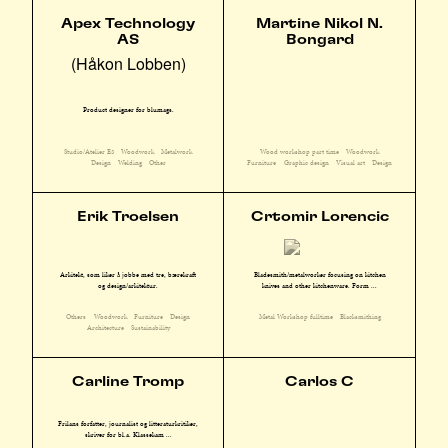
Apex Technology
Martine Nikol N.
AS
Bongard
(Håkon Lobben)
Product designer for blumags.
Studio/Atelier E3
Woodwork
Metalwork
Wood workshop part time
Woodwork
Design
Welding
Other
Furniture
Graphic design
Visual art
Design
Erik Troelsen
Crtomir Lorencic
Arkitekt, som liker å jobbe med tre, bærekraft
Bladesmith/metalworker focusing on kitchen
og design/arkitektur.
knives and other kitchenware. Form ...
Others
Woodwork
Furniture
Design
Metal Workshop fulltime
Blacksmithing
Architecture
Sustainability
Carline Tromp
Carlos C
Frilans forfatter, journalist og litteraturkritiker,
skriver for bl.a. Klassekam ...