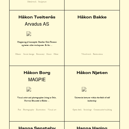
Metalwork
Sculpture
Håkon Tveiterås
Håkon Bakke
Arvadus AS
Nysgjerrig på konseptet. Pendler Oslo/Tromsø
og tester ulike workspaces. Er for ...
Others
Social design
Economy
Music
Other
Woodwork
Restoration
Håkon Borg
Håkon Njøten
MAGPIE
Visual artist and photographer living in Oslo,
University lecturer within the field of self
Norway. Educated at Bilder ...
leadership
Fan
Photography
Illustration
Visual art
Open desk
Sociology
Community building
Hanna Sønsteby
Hanna Haring