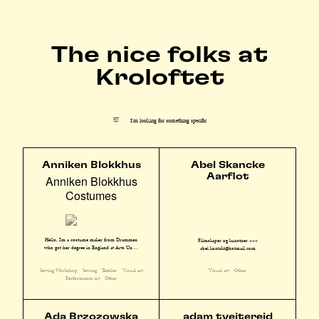
The nice folks at
Kroloftet
I'm looking for something specific
Anniken Blokkhus
Abel Skancke
Aarflot
Anniken Blokkhus
Costumes
Hello, I'm a costume maker from Drammen
Filmskaper og kunstner ~~~
who got her degree in England at Arts Un ...
abel.kontakt@hotmail.com
Sewing Workshop
Sewing
Textiles
Visual art
Visual art
Other
Performance art
Other
Ada Brzozowska
adam tveitereid