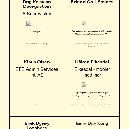
Dag Kristian
Erlend Coll-Smines
Dvergastein
AiSupervision
Just doing some woodworking at hobby basis.
Designer
During daytime I'm working as an IT ...
Wood workshop part time
Woodwork
Studio/Atelier E3
Design
Furniture
Klaus Olsen
Håkon Eikesdal
EFB Admin Services
Eikesdal - møbler
Int. AS
med mer
Jeg designer og lager møbler som gjør
hverdagen bedre og rommet triveligere, med ...
Other
Furniture
Woodwork
Design
Sustainability
Eirik Dyrøy
Eirin Dahlberg
Lotsberg