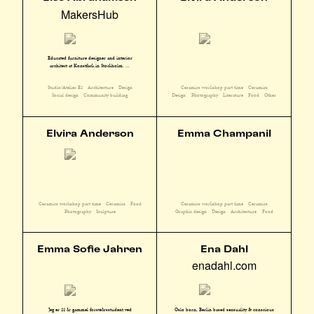
MakersHub
Educated furniture designer and interior
architect at Konstfack in Stockholm. ...
Studio/Atelier E2
Architecture
Design
Ceramics workshop part time
Ceramics
Social design
Community building
Design
Photography
Literature
Food
Other
Elvira Anderson
Emma Champanil
Ceramics workshop part time
Ceramics
Food
Ceramics workshop part time
Ceramics
Photography
Sculpture
Graphic design
Design
Architecture
Food
Emma Sofie Jahren
Ena Dahl
enadahl.com
Oslo born, Berlin based sensuality & conscious
Jeg er 22 år gammel førsteårsstudent ved