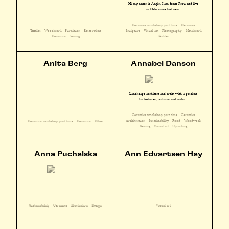
Hi my name is Angie, I am from Perú and live
in Oslo since last year.
Ceramics workshop part time
Ceramics
Textiles
Woodwork
Furniture
Restoration
Sculpture
Visual art
Photography
Metalwork
Ceramics
Sewing
Textiles
Anita Berg
Annabel Danson
Landscape architect and artist with a passion
for textures, colours and wabi ...
Ceramics workshop part time
Ceramics
Architecture
Sustainability
Food
Woodwork
Ceramics workshop part time
Ceramics
Other
Sewing
Visual art
Upcycling
Anna Puchalska
Ann Edvartsen Hay
Sustainability
Ceramics
Illustration
Design
Visual art