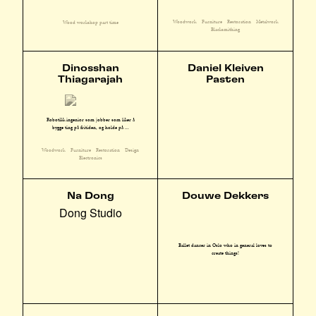
Woodwork
Furniture
Restoration
Metalwork
Wood workshop part time
Blacksmithing
Dinosshan
Daniel Kleiven
Thiagarajah
Pasten
Robotikk ingeniør som jobber som liker å
bygge ting på fritiden, og holde på ...
Woodwork
Furniture
Restoration
Design
Electronics
Na Dong
Douwe Dekkers
Dong Studio
Ballet dancer in Oslo who in general loves to
create things!