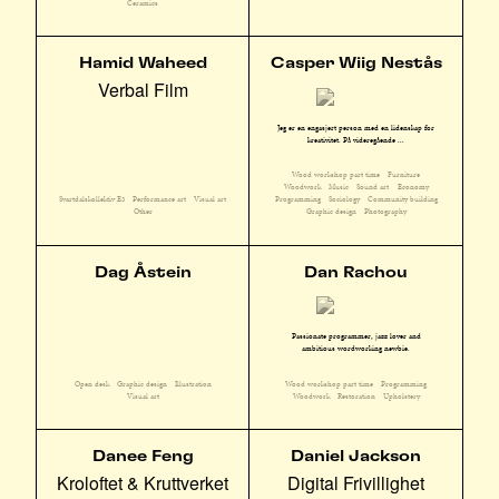
Ceramics
Hamid Waheed
Casper Wiig Nestås
Verbal Film
Jeg er en engasjert person med en lidenskap for
kreativitet. På videregående ...
Wood workshop part time
Furniture
Woodwork
Music
Sound art
Economy
Svartdalskollektiv E3
Performance art
Visual art
Programming
Sociology
Community building
Other
Graphic design
Photography
Dag Åstein
Dan Rachou
Passionate programmer, jazz lover and
ambitious wordworking newbie.
Open desk
Graphic design
Illustration
Wood workshop part time
Programming
Visual art
Woodwork
Restoration
Upholstery
Danee Feng
Daniel Jackson
Kroloftet & Kruttverket
Digital Frivillighet