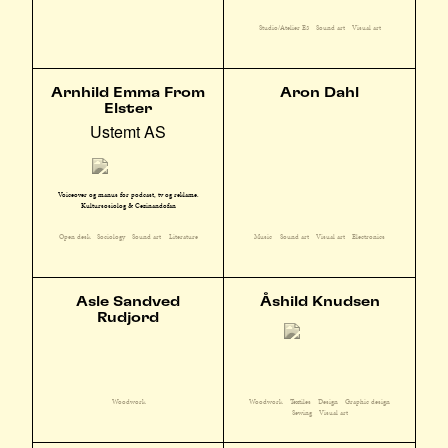
Studio/Atelier E3
Sound art
Visual art
Arnhild Emma From
Aron Dahl
Elster
Ustemt AS
Voiceover og manus for podcast, tv og reklame.
Kultursosiolog & Cezinandofan
Open desk
Sociology
Sound art
Literature
Music
Sound art
Visual art
Electronics
Asle Sandved
Åshild Knudsen
Rudjord
Woodwork
Textiles
Design
Graphic design
Woodwork
Sewing
Visual art