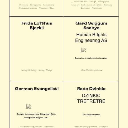
Studio/Atelier E2
Design
Scenography
Open desk
Photography
Sustainability
Visual art
Performance art
Other
Economy
Community building
Visual art
Other
Electronics
Woodwork
Frida Lofthus
Gard Sviggum
Bjerkli
Saabye
Human Brights
Engineering AS
Innovation in the humanitarian sector
Sewing Workshop
Sewing
Design
Metal Workshop fulltime
German Evangelisti
Rade Dzinkic
DZINKIC
TRETRETRE
Bachelor in fine arts, 2001, Universitet i Chile,
Wooden decorations
underground sculptør i tre ...
Wood workshop part time
Woodwork
Wood workshop part time
Woodwork