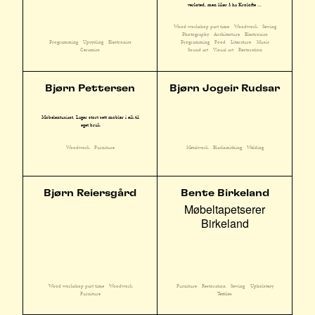
verksted, men liker å ha Krolofte ...
Wood workshop part time
Woodwork
Sewing
Photography
Architecture
Electronics
Programming
Upcycling
Electronics
Programming
Food
Literature
Music
Ceramics
Sound art
Visual art
Restoration
Bjørn Pettersen
Bjørn Jogeir Rudsar
Møbelentusiast. Lager stort sett møbler i eik til
eget bruk
Woodwork
Furniture
Metalwork
Blacksmithing
Welding
Bjørn Reiersgård
Bente Birkeland
Møbeltapetserer
Birkeland
Wood workshop part time
Woodwork
Furniture
Restoration
Sewing
Upholstery
Furniture
Textiles