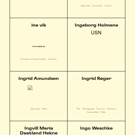
Open desk
Illustration
Comics
ine vik
Ingeborg Holmene
USN
www.inevik.no
Ceramics workshop fulltime
Ceramics
Ingrid Amundsen
Ingrid Røger
Fan
Photography
Visual art
Literature
Open desk
Other
Sustainability
Other
Ingvill Maria
Ingo Weschke
Daatland Hekne